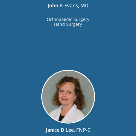
John P. Evans, MD
Orthopaedic Surgery
Hand Surgery
Janice D Lee, FNP-C