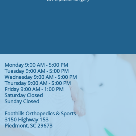
Monday 9:00 AM - 5:00 PM
Tuesday 9:00 AM - 5:00 PM
Wednesday 9:00 AM - 5:00 PM
Thursday 9:00 AM - 5:00 PM
Friday 9:00 AM - 1:00 PM
Saturday Closed
Sunday Closed
Foothills Orthopedics & Sports
3150 Highway 153
Piedmont, SC 29673