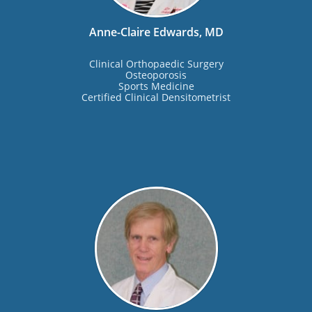
Anne-Claire Edwards, MD
Clinical Orthopaedic Surgery
Osteoporosis
Sports Medicine
Certified Clinical Densitometrist