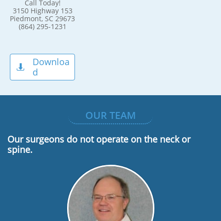
Call Today!
3150 Highway 153
Piedmont, SC 29673
(864) 295-1231
Downloa

d
OUR TEAM
Our surgeons do not operate on the neck or
spine.