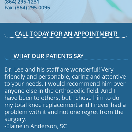
(864) 295-1231
​Fax: (864) 295-0095
CALL TODAY FOR AN APPOINTMENT!
WHAT OUR PATIENTS SAY
Dr. Lee and his staff are wonderful! Very
friendly and personable, caring and attentive
to your needs. I would recommend him over
anyone else in the orthopedic field. And I
have been to others, but I chose him to do
my total knee replacement and I never had a
problem with it and not one regret from the
surgery.
-Elaine in Anderson, SC