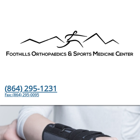
(
864) 295-1231
Fax: (864) 295-0095