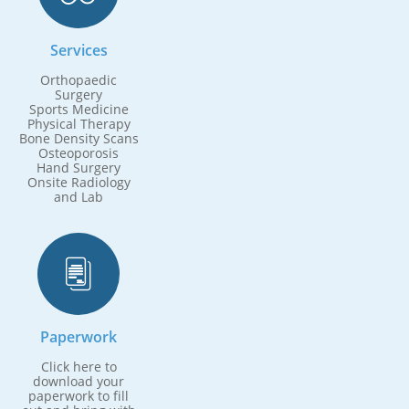
Services
Orthopaedic
Surgery
Sports Medicine
Physical Therapy
Bone Density Scans
Osteoporosis
Hand Surgery
Onsite Radiology
and Lab

Paperwork
Click here to
download your
paperwork to fill