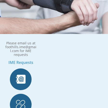
Please email us at
foothills.ime@gmai
l.com for IME
requests
IME Requests

