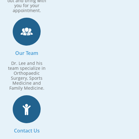
out and bring with
you for your
appointment.

Our Team
Dr. Lee and his
team specialize in
Orthopaedic
Surgery, Sports
Medicine and
Family Medicine.

Contact Us