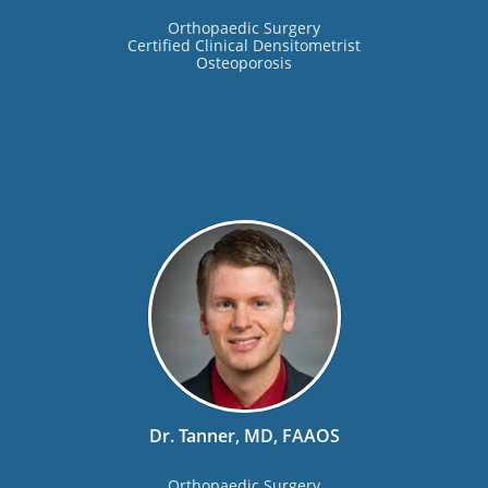
Orthopaedic Surgery
Certified Clinical Densitometrist
Osteoporosis
Dr. Tanner, MD, FAAOS
Orthopaedic Surgery