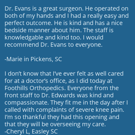
Dr. Evans is a great surgeon. He operated on
both of my hands and I had a really easy and
perfect outcome. He is kind and has a nice
bedside manner about him. The staff is
knowledgable and kind too. I would
recommend Dr. Evans to everyone.
-Marie in Pickens, SC
I don’t know that I’ve ever felt as well cared
for at a doctor’s office, as I did today at
Foothills Orthopedics. Everyone from the
front staff to Dr. Edwards was kind and
compassionate. They fit me in the day after I
called with complaints of severe knee pain.
I’m so thankful they had this opening and
that they will be overseeing my care.
-Cheryl L, Easley SC