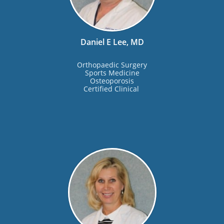
Daniel E Lee, MD
Orthopaedic Surgery
Sports Medicine
Osteoporosis
Certified Clinical 