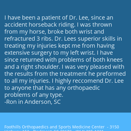
I have been a patient of Dr. Lee, since an
accident horseback riding. I was thrown
from my horse, broke both wrist and
refractured 3 ribs. Dr. Lees superior skills in
treating my injuries kept me from having
extensive surgery to my left wrist. I have
since returned with problems of both knees
and a right shoulder. I was very pleased with
the results from the treatment he preformed
to all my injuries. I highly reccomend Dr. Lee
to anyone that has any orthopaedic
problems of any type.
-Ron in Anderson, SC
Foothills Orthopaedics and Sports Medicine Center - 3150